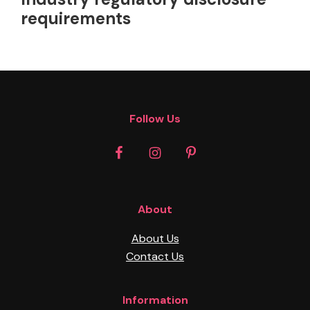
requirements
Footer
Follow Us
About
About Us
Contact Us
Information