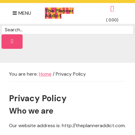
Skip
Skip
Skip
The Planner
to
to
to
0
MENU
Addict
primary
main
footer
(
0.00
)
Daily
navigation
content
Dose
of
planner
Ideas
You are here:
Home
/
Privacy Policy
Privacy Policy
Who we are
Our website address is: http://theplanneraddict.com.