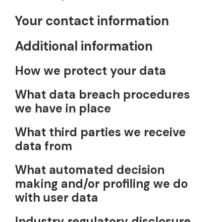
Your contact information
Additional information
How we protect your data
What data breach procedures
we have in place
What third parties we receive
data from
What automated decision
making and/or profiling we do
with user data
Industry regulatory disclosure