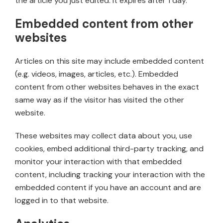
the article you just edited. It expires after 1 day.
Embedded content from other
websites
Articles on this site may include embedded content
(e.g. videos, images, articles, etc.). Embedded
content from other websites behaves in the exact
same way as if the visitor has visited the other
website.
These websites may collect data about you, use
cookies, embed additional third-party tracking, and
monitor your interaction with that embedded
content, including tracking your interaction with the
embedded content if you have an account and are
logged in to that website.