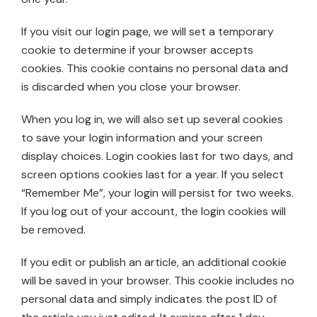
If you visit our login page, we will set a temporary
cookie to determine if your browser accepts
cookies. This cookie contains no personal data and
is discarded when you close your browser.
When you log in, we will also set up several cookies
to save your login information and your screen
display choices. Login cookies last for two days, and
screen options cookies last for a year. If you select
“Remember Me”, your login will persist for two weeks.
If you log out of your account, the login cookies will
be removed.
If you edit or publish an article, an additional cookie
will be saved in your browser. This cookie includes no
personal data and simply indicates the post ID of