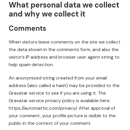
What personal data we collect
and why we collect it
Comments
When visitors leave comments on the site we collect
the data shown in the comments form, and also the
visitor’s IP address and browser user agent string to
help spam detection.
An anonymized string created from your email
address (also called a hash) may be provided to the
Gravatar service to see if you are using it. The
Gravatar service privacy policy is available here:
https://automattic.com/privacy/. After approval of
your comment, your profile picture is visible to the
public in the context of your comment.