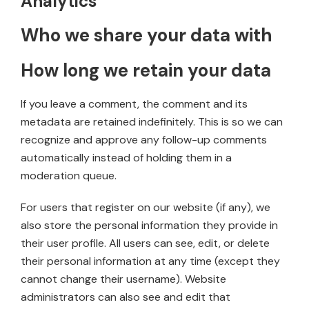
Analytics
Who we share your data with
How long we retain your data
If you leave a comment, the comment and its
metadata are retained indefinitely. This is so we can
recognize and approve any follow-up comments
automatically instead of holding them in a
moderation queue.
For users that register on our website (if any), we
also store the personal information they provide in
their user profile. All users can see, edit, or delete
their personal information at any time (except they
cannot change their username). Website
administrators can also see and edit that