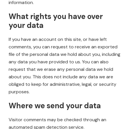
information.
What rights you have over
your data
If you have an account on this site, or have left
comments, you can request to receive an exported
file of the personal data we hold about you, including
any data you have provided to us. You can also
request that we erase any personal data we hold
about you. This does not include any data we are
obliged to keep for administrative, legal, or security
purposes.
Where we send your data
Visitor comments may be checked through an
automated spam detection service.