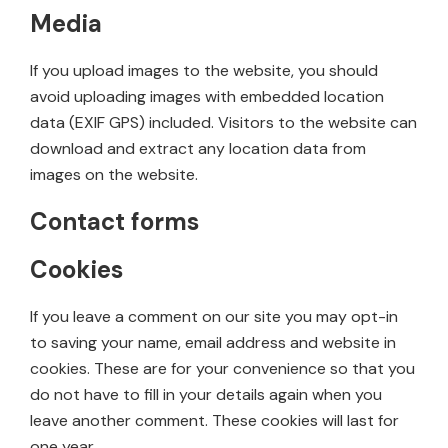
Media
If you upload images to the website, you should
avoid uploading images with embedded location
data (EXIF GPS) included. Visitors to the website can
download and extract any location data from
images on the website.
Contact forms
Cookies
If you leave a comment on our site you may opt-in
to saving your name, email address and website in
cookies. These are for your convenience so that you
do not have to fill in your details again when you
leave another comment. These cookies will last for
one year.