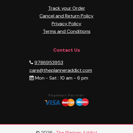
Track your Order
Cancel and Return Policy
Privacy Policy
Terms and Conditions
Contact Us
9786953953
care@theplanneraddict.com
Mon - Sat : 10 am - 6 pm
Payment Partner
© 2026 ·
The Planner Addict