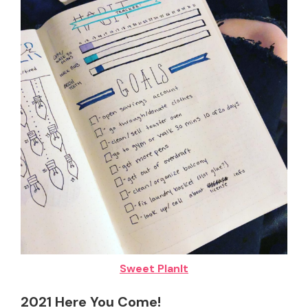
Sweet PlanIt
2021 Here You Come!