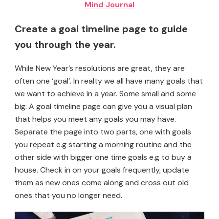
Mind Journal
Create a goal timeline page to guide
you through the year.
While New Year’s resolutions are great, they are
often one ‘goal’. In realty we all have many goals that
we want to achieve in a year. Some small and some
big. A goal timeline page can give you a visual plan
that helps you meet any goals you may have.
Separate the page into two parts, one with goals
you repeat e.g starting a morning routine and the
other side with bigger one time goals e.g to buy a
house. Check in on your goals frequently, update
them as new ones come along and cross out old
ones that you no longer need.