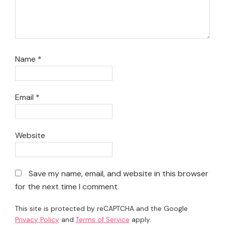
Name
*
Email
*
Website
Save my name, email, and website in this browser
for the next time I comment.
This site is protected by reCAPTCHA and the Google
Privacy Policy
and
Terms of Service
apply.