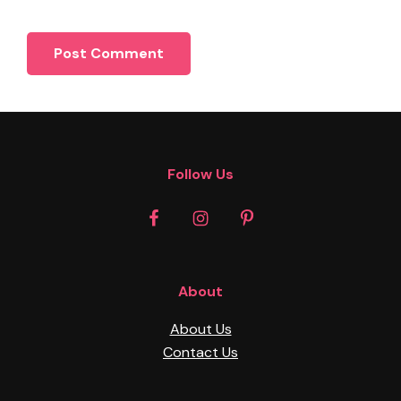
Footer
Follow Us
About
About Us
Contact Us