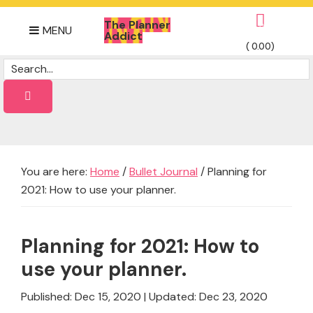
Skip
Skip
Skip
The Planner
to
to
to
0
MENU
Addict
primary
main
footer
(
0.00
)
Daily
navigation
content
Dose
of
planner
Ideas
You are here:
Home
/
Bullet Journal
/
Planning for
2021: How to use your planner.
Planning for 2021: How to
use your planner.
Published: Dec 15, 2020
|
Updated: Dec 23, 2020