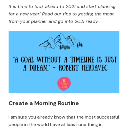
It is time to look ahead to 2021 and start planning
for a new year! Read our tips to getting the most
from your planner and go into 2021 ready.
Create a Morning Routine
I am sure you already know that the most successful
people in the world have at least one thing in