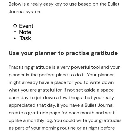
Below is a really easy key to use based on the Bullet
Journal system.
Use your planner to practise gratitude
Practising gratitude is a very powerful tool and your
planner is the perfect place to do it. Your planner
might already have a place for you to write down
what you are grateful for. If not set aside a space
each day to jot down a few things that you really
appreciated that day. If you have a Bullet Journal,
create a gratitude page for each month and set it
up like a monthly log. You could write your gratitudes
as part of your morning routine or at night before