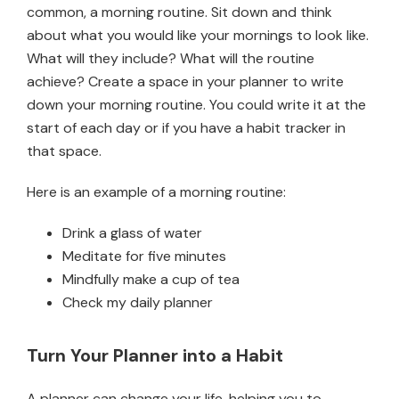
common, a morning routine. Sit down and think
about what you would like your mornings to look like.
What will they include? What will the routine
achieve? Create a space in your planner to write
down your morning routine. You could write it at the
start of each day or if you have a habit tracker in
that space.
Here is an example of a morning routine:
Drink a glass of water
Meditate for five minutes
Mindfully make a cup of tea
Check my daily planner
Turn Your Planner into a Habit
A planner can change your life, helping you to