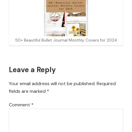
50+ Beautiful Bullet Journal Monthly Covers for 2024
Reader
Leave a Reply
Interactions
Your email address will not be published.
Required
fields are marked
*
Comment
*