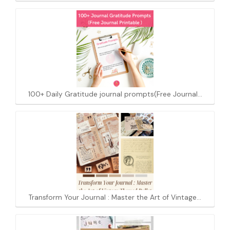
100+ Daily Gratitude journal prompts(Free Journal…
Transform Your Journal : Master the Art of Vintage…