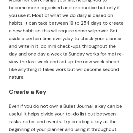
become more organised and productive but only if
you use it. Most of what we do daily is based on
habits. It can take between 18 to 254 days to create
a new habit so this will require some willpower. Set
aside a certain time everyday to check your planner
and write in it, do mini check-ups throughout the
day and one day a week (a Sunday works for me) re-
view the last week and set up the new week ahead.
Like anything it takes work but will become second
nature.
Create a Key
Even if you do not own a Bullet Journal, a key can be
useful. It helps divide your to-do list out between
tasks, notes and events. Try creating a key at the
beginning of your planner and using it throughout.