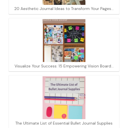
20 Aesthetic Journal Ideas to Transform Your Pages…
Visualize Your Success: 15 Empowering Vision Board…
The Ultimate List of Essential Bullet Journal Supplies