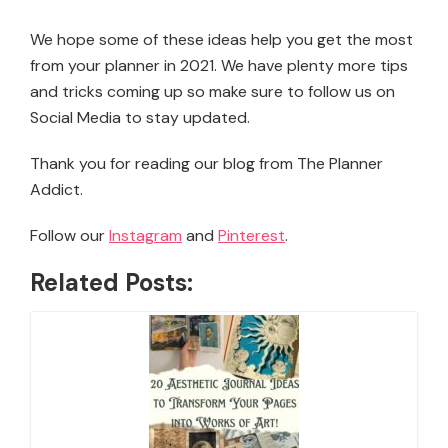
We hope some of these ideas help you get the most
from your planner in 2021. We have plenty more tips
and tricks coming up so make sure to follow us on
Social Media to stay updated.
Thank you for reading our blog from The Planner
Addict.
Follow our
Instagram
and
Pinterest
.
Related Posts: