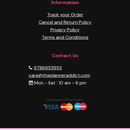
Information
Track your Order
Cancel and Return Policy
Privacy Policy
Terms and Conditions
Contact Us
9786953953
care@theplanneraddict.com
Mon - Sat : 10 am - 6 pm
Payment Partner