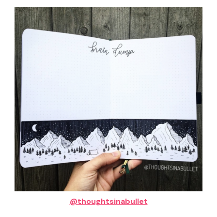
@thoughtsinabullet