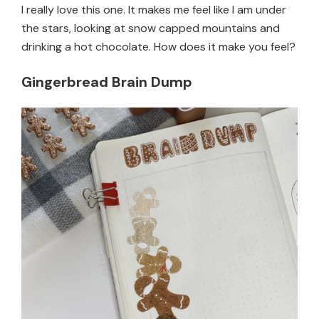
I really love this one. It makes me feel like I am under
the stars, looking at snow capped mountains and
drinking a hot chocolate. How does it make you feel?
Gingerbread Brain Dump