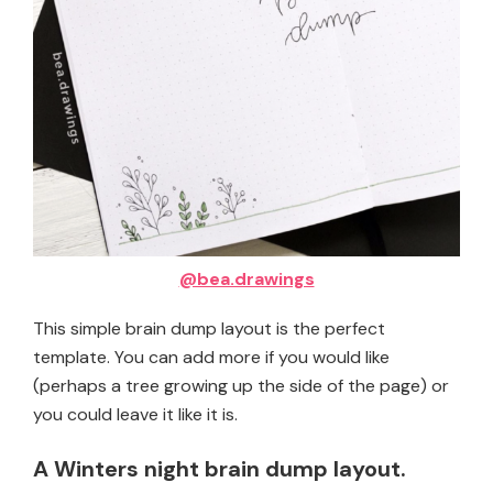
@bea.drawings
This simple brain dump layout is the perfect
template. You can add more if you would like
(perhaps a tree growing up the side of the page) or
you could leave it like it is.
A Winters night brain dump layout.