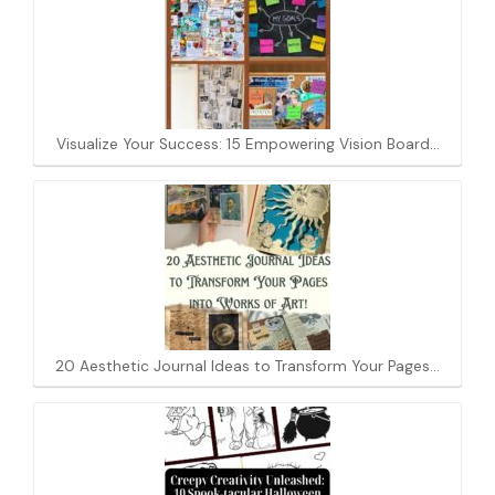
Visualize Your Success: 15 Empowering Vision Board…
20 Aesthetic Journal Ideas to Transform Your Pages…