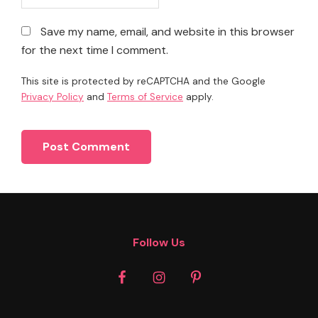
Save my name, email, and website in this browser
for the next time I comment.
This site is protected by reCAPTCHA and the Google
Privacy Policy
and
Terms of Service
apply.
Footer
Follow Us