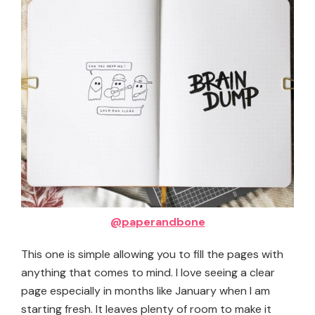
@paperandbone
This one is simple allowing you to fill the pages with
anything that comes to mind. I love seeing a clear
page especially in months like January when I am
starting fresh. It leaves plenty of room to make it