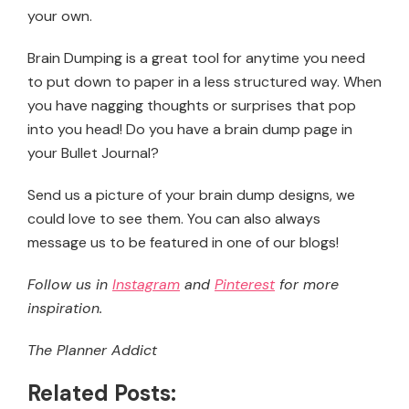
your own.
Brain Dumping is a great tool for anytime you need
to put down to paper in a less structured way. When
you have nagging thoughts or surprises that pop
into you head! Do you have a brain dump page in
your Bullet Journal?
Send us a picture of your brain dump designs, we
could love to see them. You can also always
message us to be featured in one of our blogs!
Follow us in
Instagram
and
Pinterest
for more
inspiration.
The Planner Addict
Related Posts: