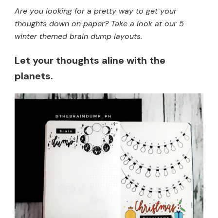
Are you looking for a pretty way to get your
thoughts down on paper? Take a look at our 5
winter themed brain dump layouts.
Let your thoughts aline with the
planets.