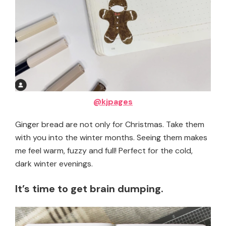
@kjpages
Ginger bread are not only for Christmas. Take them
with you into the winter months. Seeing them makes
me feel warm, fuzzy and full! Perfect for the cold,
dark winter evenings.
It’s time to get brain dumping.