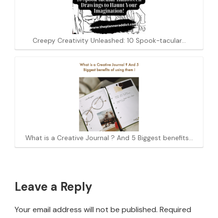
Creepy Creativity Unleashed: 10 Spook-tacular…
What is a Creative Journal ? And 5 Biggest benefits…
Reader
Leave a Reply
Interactions
Your email address will not be published.
Required