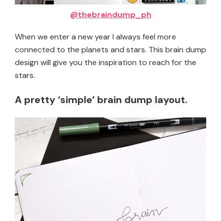
@thebraindump_ph
When we enter a new year I always feel more
connected to the planets and stars. This brain dump
design will give you the inspiration to reach for the
stars.
A pretty ‘simple’ brain dump layout.