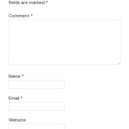
fields are marked
*
Comment
*
Name
*
Email
*
Website