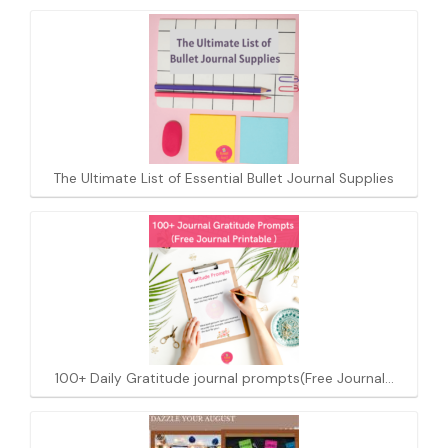
The Ultimate List of Essential Bullet Journal Supplies
100+ Daily Gratitude journal prompts(Free Journal…