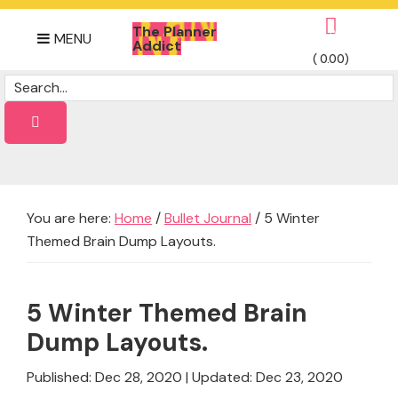
Skip
Skip
Skip
The Planner
to
to
to
0
MENU
Addict
primary
main
footer
(
0.00
)
Daily
navigation
content
Dose
of
planner
Ideas
You are here:
Home
/
Bullet Journal
/
5 Winter
Themed Brain Dump Layouts.
5 Winter Themed Brain
Dump Layouts.
Published: Dec 28, 2020
|
Updated: Dec 23, 2020