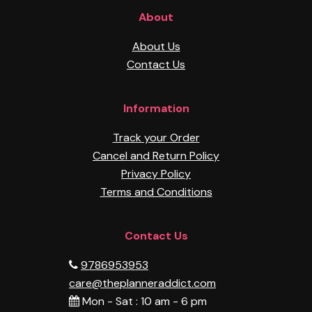
About
About Us
Contact Us
Information
Track your Order
Cancel and Return Policy
Privacy Policy
Terms and Conditions
Contact Us
9786953953
care@theplanneraddict.com
Mon - Sat : 10 am - 6 pm