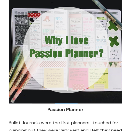
Passion Planner
Bullet Journals were the first planners I touched for
planning but they were very vast and I felt they need