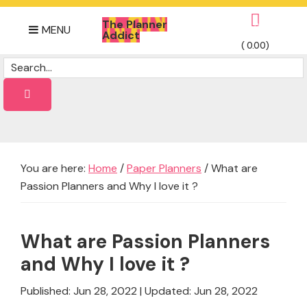
Skip
Skip
Skip
The Planner
to
to
to
0
MENU
Addict
primary
main
footer
(
0.00
)
Daily
navigation
content
Dose
of
planner
Ideas
You are here:
Home
/
Paper Planners
/
What are
Passion Planners and Why I love it ?
What are Passion Planners
and Why I love it ?
Published: Jun 28, 2022
|
Updated: Jun 28, 2022