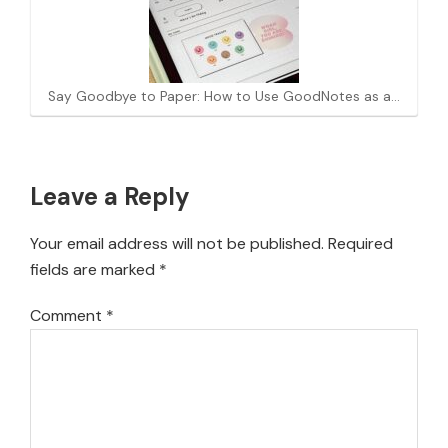
Say Goodbye to Paper: How to Use GoodNotes as a…
Reader
Leave a Reply
Interactions
Your email address will not be published.
Required
fields are marked
*
Comment
*