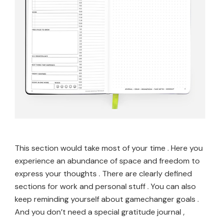
This section would take most of your time . Here you
experience an abundance of space and freedom to
express your thoughts . There are clearly defined
sections for work and personal stuff . You can also
keep reminding yourself about gamechanger goals .
And you don’t need a special gratitude journal ,