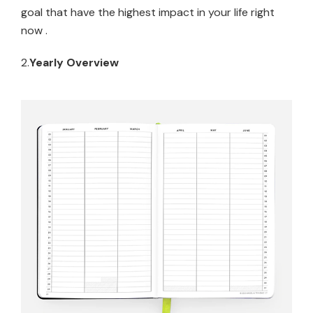
goal that have the highest impact in your life right
now .
2.
Yearly Overview