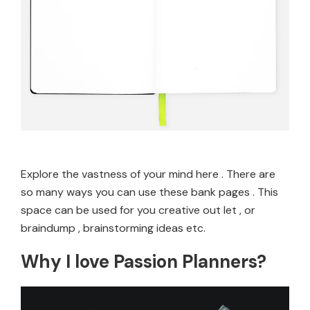
Explore the vastness of your mind here . There are
so many ways you can use these bank pages . This
space can be used for you creative out let , or
braindump , brainstorming ideas etc.
Why I love Passion Planners?