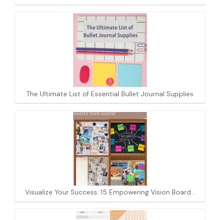
The Ultimate List of Essential Bullet Journal Supplies
Visualize Your Success: 15 Empowering Vision Board…