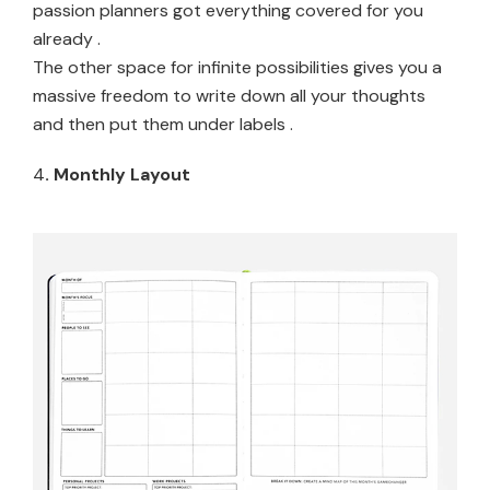
passion planners got everything covered for you
already .
The other space for infinite possibilities gives you a
massive freedom to write down all your thoughts
and then put them under labels .
4
. Monthly Layout