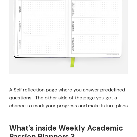
A Self reflection page where you answer predefined
questions . The other side of the page you get a
chance to mark your progress and make future plans
.
What’s inside Weekly Academic
Passion Planners ?