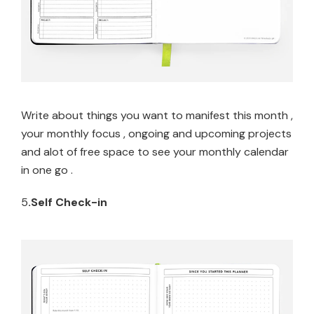
Write about things you want to manifest this month ,
your monthly focus , ongoing and upcoming projects
and alot of free space to see your monthly calendar
in one go .
5
.Self Check-in