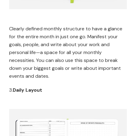
Clearly defined monthly structure to have a glance
for the entire month in just one go. Manifest your
goals, people, and write about your work and
personal life—a space for all your monthly
necessities. You can also use this space to break
down your biggest goals or write about important
events and dates.
3.
Daily Layout