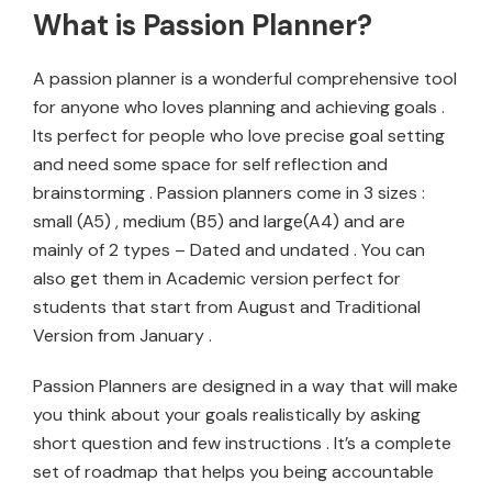
What is Passion Planner?
A passion planner is a wonderful comprehensive tool
for anyone who loves planning and achieving goals .
Its perfect for people who love precise goal setting
and need some space for self reflection and
brainstorming . Passion planners come in 3 sizes :
small (A5) , medium (B5) and large(A4) and are
mainly of 2 types – Dated and undated . You can
also get them in Academic version perfect for
students that start from August and Traditional
Version from January .
Passion Planners are designed in a way that will make
you think about your goals realistically by asking
short question and few instructions . It’s a complete
set of roadmap that helps you being accountable