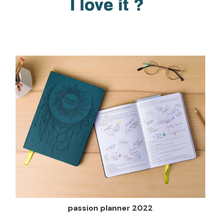
passion planner 2022