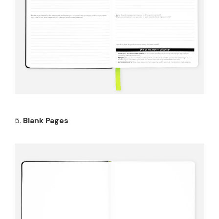
5.
Blank Pages