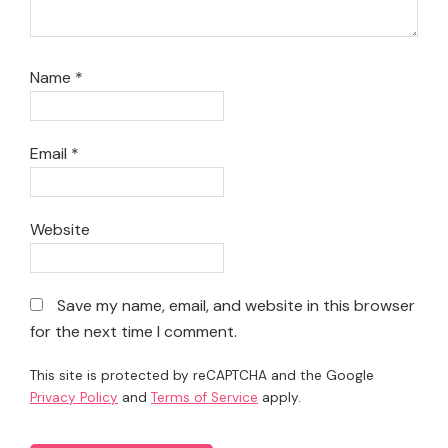
Name
*
Email
*
Website
Save my name, email, and website in this browser
for the next time I comment.
This site is protected by reCAPTCHA and the Google
Privacy Policy
and
Terms of Service
apply.