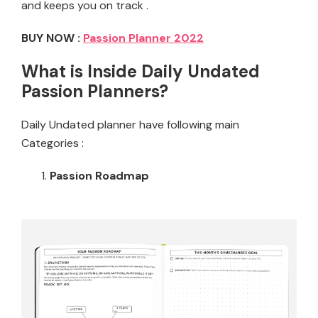
and keeps you on track .
BUY NOW :
Passion Planner 2022
What is Inside Daily Undated
Passion Planners?
Daily Undated planner have following main
Categories :
Passion Roadmap