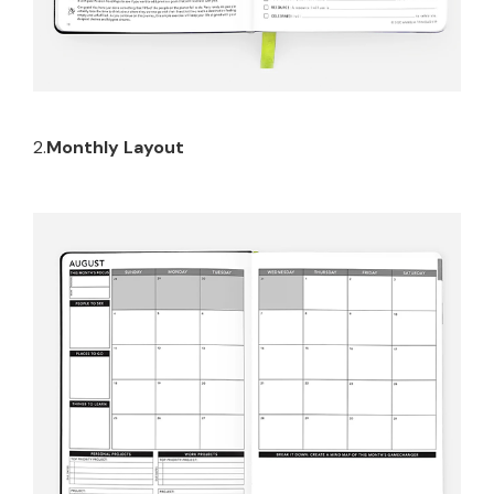
2.
Monthly Layout