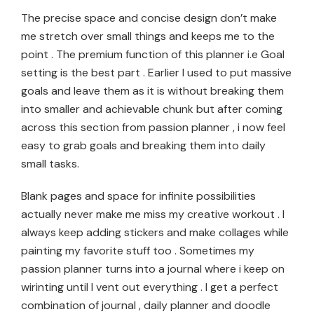
The precise space and concise design don’t make
me stretch over small things and keeps me to the
point . The premium function of this planner i.e Goal
setting is the best part . Earlier I used to put massive
goals and leave them as it is without breaking them
into smaller and achievable chunk but after coming
across this section from passion planner , i now feel
easy to grab goals and breaking them into daily
small tasks.
Blank pages and space for infinite possibilities
actually never make me miss my creative workout . I
always keep adding stickers and make collages while
painting my favorite stuff too . Sometimes my
passion planner turns into a journal where i keep on
wirinting until I vent out everything . I get a perfect
combination of journal , daily planner and doodle