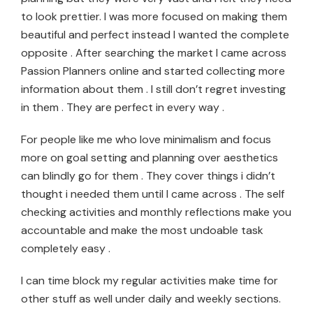
to look prettier. I was more focused on making them
beautiful and perfect instead I wanted the complete
opposite . After searching the market I came across
Passion Planners online and started collecting more
information about them . I still don’t regret investing
in them . They are perfect in every way .
For people like me who love minimalism and focus
more on goal setting and planning over aesthetics
can blindly go for them . They cover things i didn’t
thought i needed them until I came across . The self
checking activities and monthly reflections make you
accountable and make the most undoable task
completely easy .
I can time block my regular activities make time for
other stuff as well under daily and weekly sections.