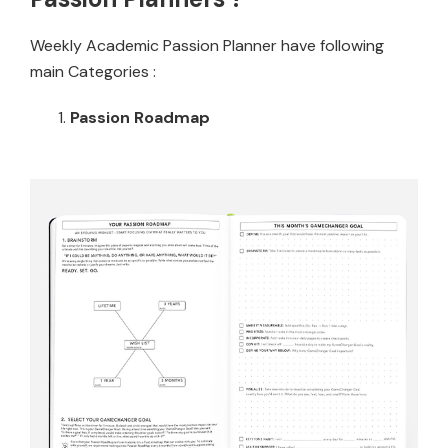
Weekly Academic Passion Planner have following
main Categories :
Passion Roadmap