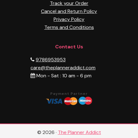
Track your Order
Cancel and Return Policy
Privacy Policy
Terms and Conditions
Contact Us
9786953953
care@theplanneraddict.com
Mon - Sat : 10 am - 6 pm
Payment Partner
© 2026 ·
The Planner Addict