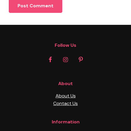
Footer
Follow Us
About
About Us
Contact Us
Information