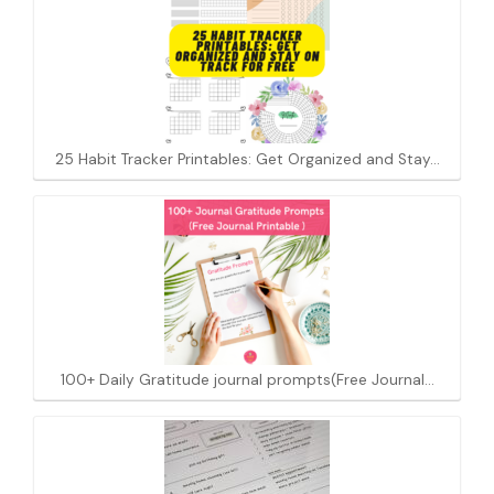
25 Habit Tracker Printables: Get Organized and Stay…
100+ Daily Gratitude journal prompts(Free Journal…