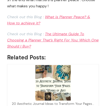
what makes you happy !
Check out this Blog :
What is Planner Peace? &
How to achieve it?
Check out this Blog :
The Ultimate Guide To
Choosing a Planner That’s Right For You: Which One
Should I Buy?
Related Posts:
20 Aesthetic Journal Ideas to Transform Your Pages…