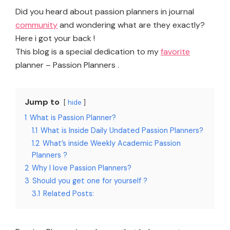
Did you heard about passion planners in journal
community
and wondering what are they exactly?
Here i got your back !
This blog is a special dedication to my
favorite
planner – Passion Planners .
Jump to
hide
1
What is Passion Planner?
1.1
What is Inside Daily Undated Passion Planners?
1.2
What’s inside Weekly Academic Passion
Planners ?
2
Why I love Passion Planners?
3
Should you get one for yourself ?
3.1
Related Posts: