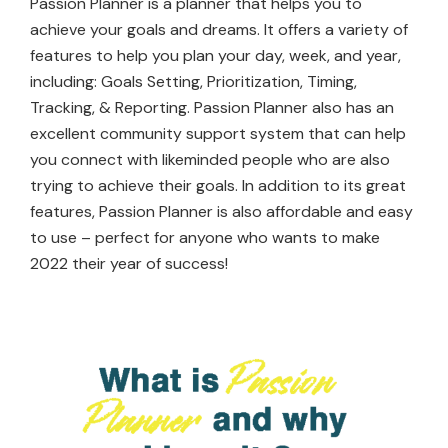
Passion Planner is a planner that helps you to
achieve your goals and dreams. It offers a variety of
features to help you plan your day, week, and year,
including: Goals Setting, Prioritization, Timing,
Tracking, & Reporting. Passion Planner also has an
excellent community support system that can help
you connect with likeminded people who are also
trying to achieve their goals. In addition to its great
features, Passion Planner is also affordable and easy
to use – perfect for anyone who wants to make
2022 their year of success!