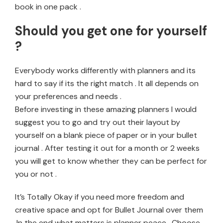
book in one pack .
Should you get one for yourself
?
Everybody works differently with planners and its
hard to say if its the right match . It all depends on
your preferences and needs .
Before investing in these amazing planners I would
suggest you to go and try out their layout by
yourself on a blank piece of paper or in your bullet
journal . After testing it out for a month or 2 weeks
you will get to know whether they can be perfect for
you or not .
It’s Totally Okay if you need more freedom and
creative space and opt for Bullet Journal over them
.In the end what matters is planner peace . Choose