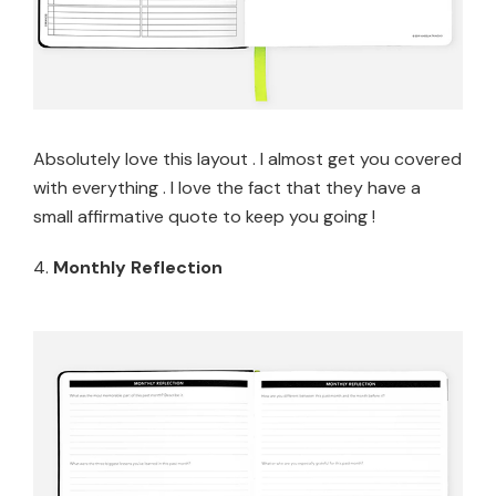
Absolutely love this layout . I almost get you covered
with everything . I love the fact that they have a
small affirmative quote to keep you going !
4.
Monthly Reflection