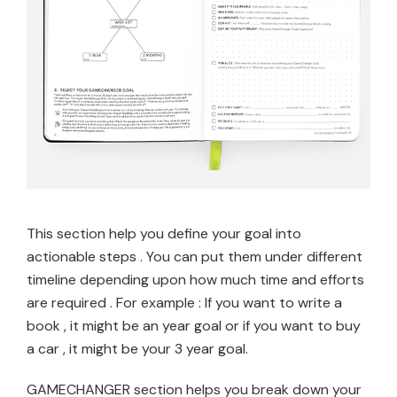
This section help you define your goal into
actionable steps . You can put them under different
timeline depending upon how much time and efforts
are required . For example : If you want to write a
book , it might be an year goal or if you want to buy
a car , it might be your 3 year goal.
GAMECHANGER section helps you break down your