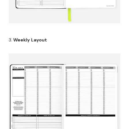
3.
Weekly Layout